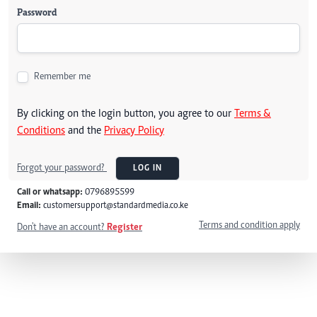
Password
Remember me
By clicking on the login button, you agree to our
Terms &
Conditions
and the
Privacy Policy
Forgot your password?
LOG IN
Call or whatsapp:
0796895599
Email:
customersupport@standardmedia.co.ke
Terms and condition apply
Don't have an account?
Register