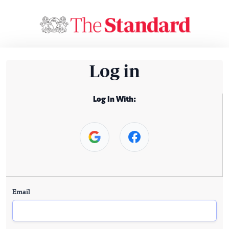
Log in
Log In With:
Email