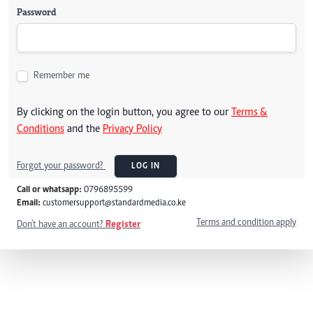
Password
Remember me
By clicking on the login button, you agree to our
Terms &
Conditions
and the
Privacy Policy
Forgot your password?
LOG IN
Call or whatsapp:
0796895599
Email:
customersupport@standardmedia.co.ke
Terms and condition apply
Don't have an account?
Register