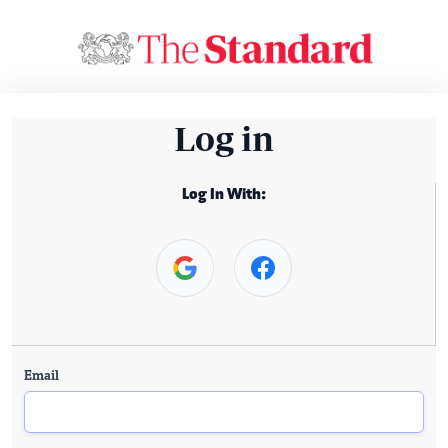
Log in
Log In With:
Email