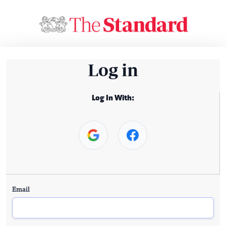
Log in
Log In With:
Email