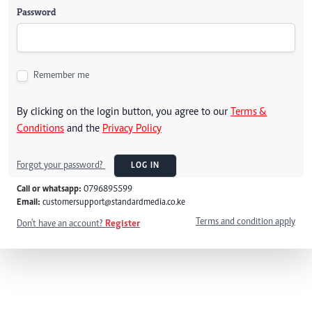
Password
Remember me
By clicking on the login button, you agree to our
Terms &
Conditions
and the
Privacy Policy
Forgot your password?
LOG IN
Call or whatsapp:
0796895599
Email:
customersupport@standardmedia.co.ke
Terms and condition apply
Don't have an account?
Register