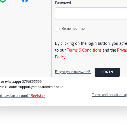
Password
Remember me
By clicking on the login button, you agr
to our
Terms & Conditions
and the
Priva
Policy
Forgot your password?
LOG IN
l or whatsapp:
0796895599
il:
customersupport@standardmedia.co.ke
Terms and condition a
't have an account?
Register