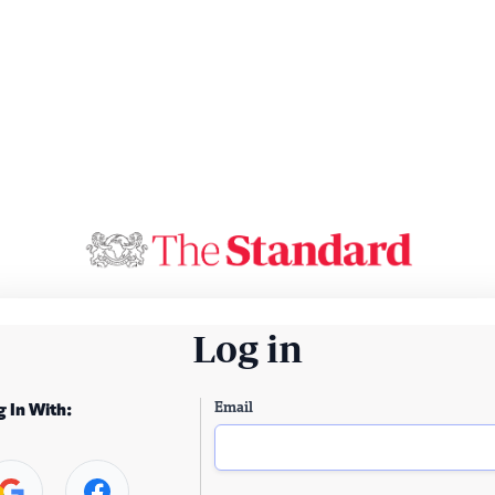
Log in
Email
g In With: