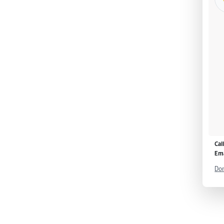
Cal
Ema
Don