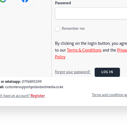
Password
Remember me
By clicking on the login button, you agr
to our
Terms & Conditions
and the
Priva
Policy
Forgot your password?
LOG IN
l or whatsapp:
0796895599
il:
customersupport@standardmedia.co.ke
Terms and condition a
't have an account?
Register