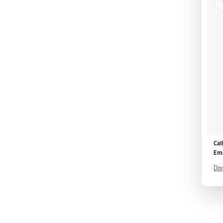
Cal
Ema
Don