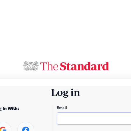
Log in
Email
g In With: