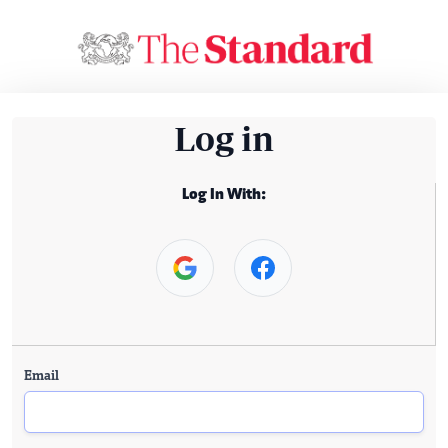
Log in
Log In With:
Email