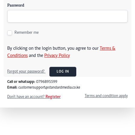
Password
Remember me
By clicking on the login button, you agree to our
Terms &
Conditions
and the
Privacy Policy
Forgot your password?
LOG IN
Call or whatsapp:
0796895599
Email:
customersupport@standardmedia.co.ke
Terms and condition apply
Don't have an account?
Register