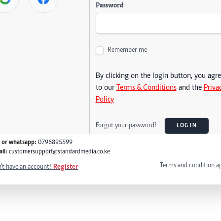
Password
Remember me
By clicking on the login button, you agr
to our
Terms & Conditions
and the
Priva
Policy
Forgot your password?
LOG IN
l or whatsapp:
0796895599
il:
customersupport@standardmedia.co.ke
Terms and condition a
't have an account?
Register