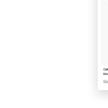
Cal
Ema
Don