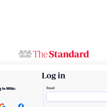
Log in
Email
g In With: