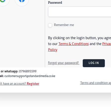
Password
Remember me
By clicking on the login button, you agr
to our
Terms & Conditions
and the
Priva
Policy
Forgot your password?
LOG IN
l or whatsapp:
0796895599
il:
customersupport@standardmedia.co.ke
Terms and condition a
't have an account?
Register