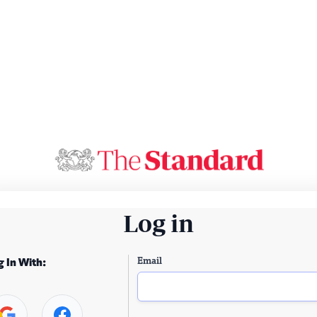
Log in
Email
g In With: