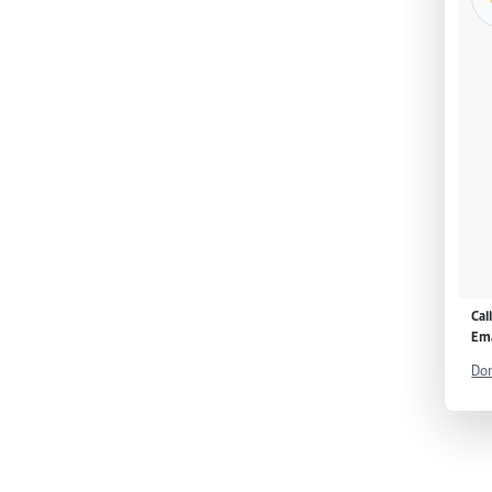
Cal
Ema
Don