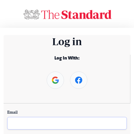
Log in
Log In With:
Email