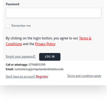
Password
Remember me
By clicking on the login button, you agree to our
Terms &
Conditions
and the
Privacy Policy
Forgot your password?
LOG IN
Call or whatsapp:
0796895599
Email:
customersupport@standardmedia.co.ke
Terms and condition apply
Don't have an account?
Register