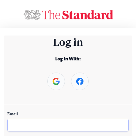
Log in
Log In With:
Email