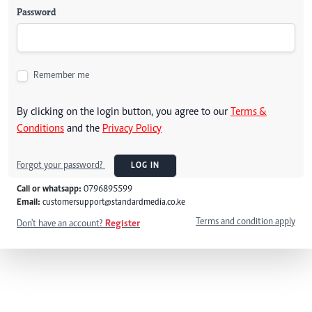
Password
Remember me
By clicking on the login button, you agree to our
Terms &
Conditions
and the
Privacy Policy
Forgot your password?
LOG IN
Call or whatsapp:
0796895599
Email:
customersupport@standardmedia.co.ke
Terms and condition apply
Don't have an account?
Register