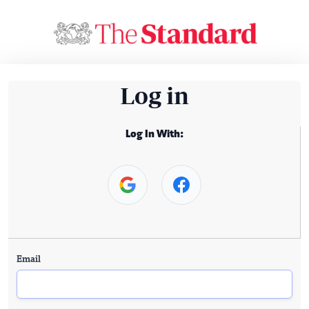
Log in
Log In With:
Email