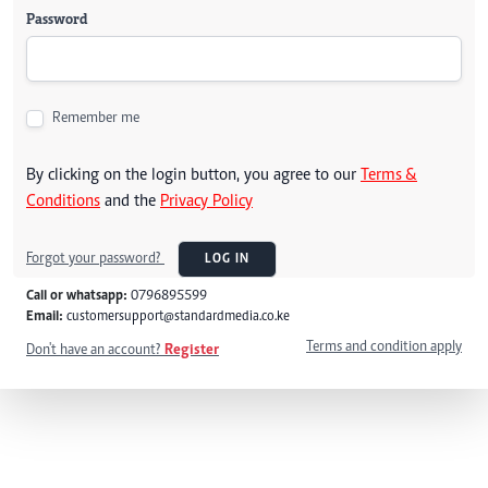
Password
Remember me
By clicking on the login button, you agree to our
Terms &
Conditions
and the
Privacy Policy
Forgot your password?
LOG IN
Call or whatsapp:
0796895599
Email:
customersupport@standardmedia.co.ke
Terms and condition apply
Don't have an account?
Register