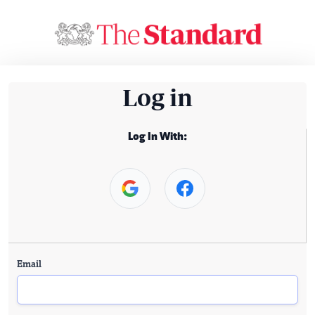
Log in
Log In With:
Email