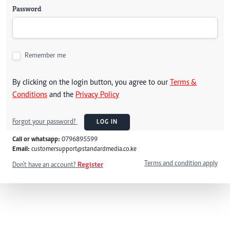
Password
Remember me
By clicking on the login button, you agree to our
Terms &
Conditions
and the
Privacy Policy
Forgot your password?
LOG IN
Call or whatsapp:
0796895599
Email:
customersupport@standardmedia.co.ke
Terms and condition apply
Don't have an account?
Register