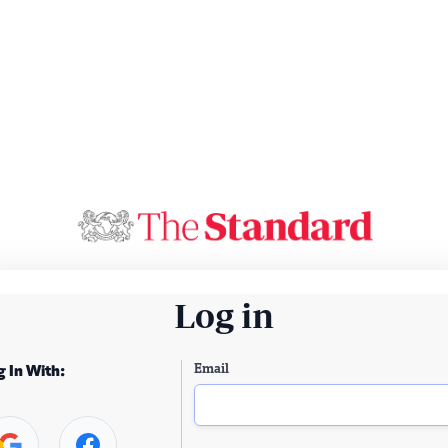
Log in
Email
g In With: