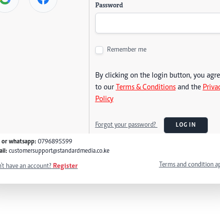
Password
Remember me
By clicking on the login button, you agr
to our
Terms & Conditions
and the
Priva
Policy
Forgot your password?
LOG IN
l or whatsapp:
0796895599
il:
customersupport@standardmedia.co.ke
Terms and condition a
't have an account?
Register