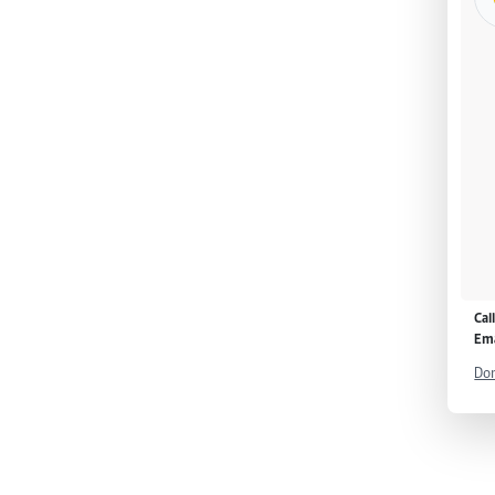
Cal
Ema
Don