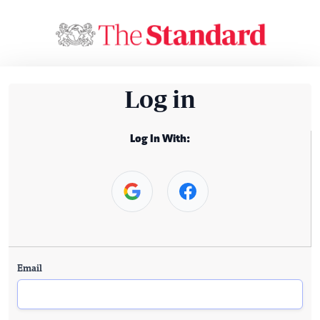
Log in
Log In With:
Email