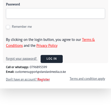
Password
Remember me
By clicking on the login button, you agree to our
Terms &
Conditions
and the
Privacy Policy
Forgot your password?
LOG IN
Call or whatsapp:
0796895599
Email:
customersupport@standardmedia.co.ke
Terms and condition apply
Don't have an account?
Register