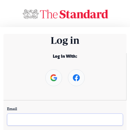
Log in
Log In With:
Email