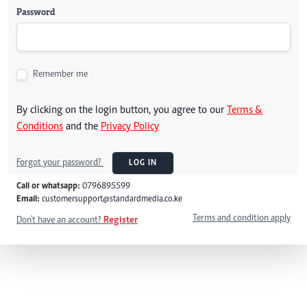
Password
Remember me
By clicking on the login button, you agree to our
Terms &
Conditions
and the
Privacy Policy
Forgot your password?
LOG IN
Call or whatsapp:
0796895599
Email:
customersupport@standardmedia.co.ke
Terms and condition apply
Don't have an account?
Register