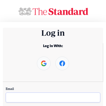
Log in
Log In With:
Email