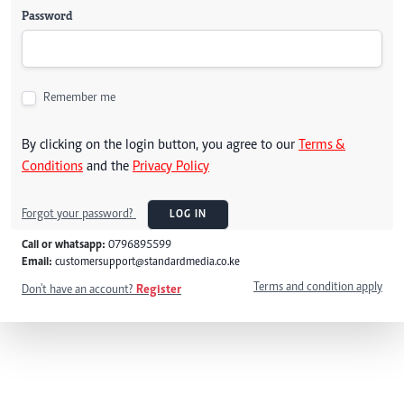
Password
Remember me
By clicking on the login button, you agree to our
Terms &
Conditions
and the
Privacy Policy
Forgot your password?
LOG IN
Call or whatsapp:
0796895599
Email:
customersupport@standardmedia.co.ke
Terms and condition apply
Don't have an account?
Register