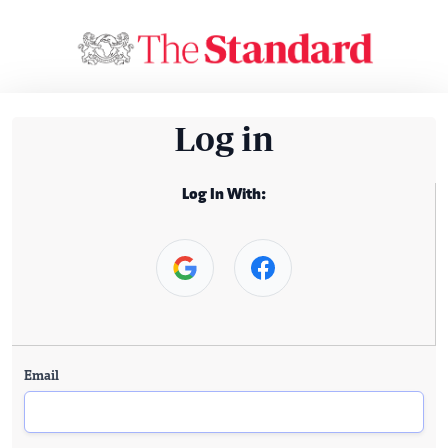
Log in
Log In With:
Email