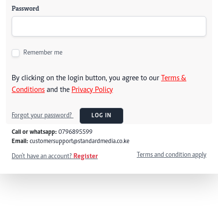
Password
Remember me
By clicking on the login button, you agree to our
Terms &
Conditions
and the
Privacy Policy
Forgot your password?
LOG IN
Call or whatsapp:
0796895599
Email:
customersupport@standardmedia.co.ke
Terms and condition apply
Don't have an account?
Register