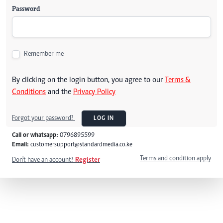
Password
Remember me
By clicking on the login button, you agree to our
Terms &
Conditions
and the
Privacy Policy
Forgot your password?
LOG IN
Call or whatsapp:
0796895599
Email:
customersupport@standardmedia.co.ke
Terms and condition apply
Don't have an account?
Register