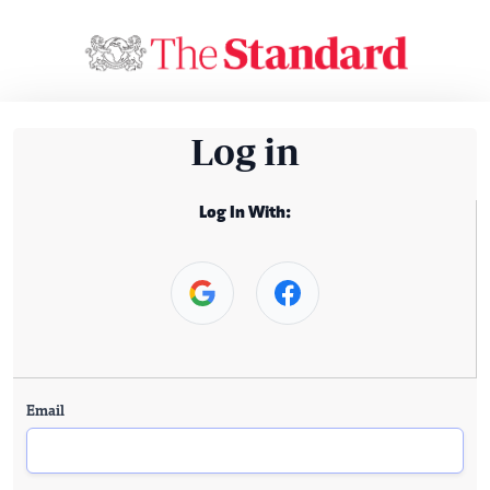
Log in
Log In With:
Email