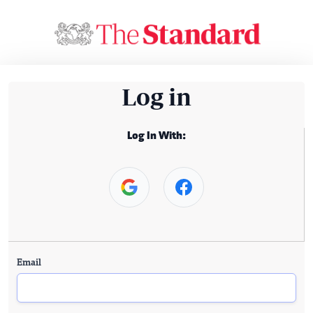
Log in
Log In With:
Email