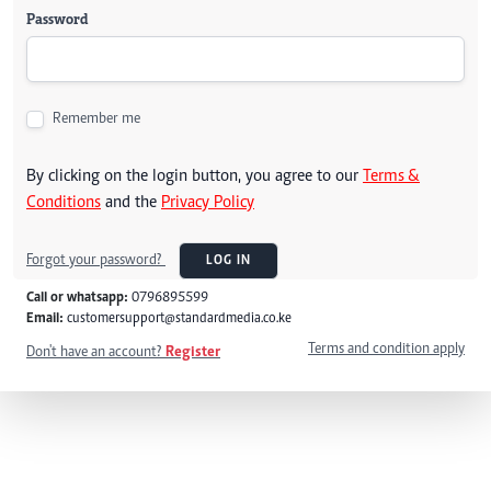
Password
Remember me
By clicking on the login button, you agree to our
Terms &
Conditions
and the
Privacy Policy
Forgot your password?
LOG IN
Call or whatsapp:
0796895599
Email:
customersupport@standardmedia.co.ke
Terms and condition apply
Don't have an account?
Register