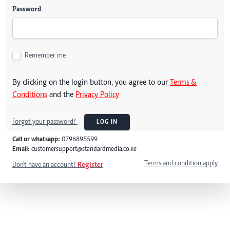
Password
Remember me
By clicking on the login button, you agree to our
Terms &
Conditions
and the
Privacy Policy
Forgot your password?
LOG IN
Call or whatsapp:
0796895599
Email:
customersupport@standardmedia.co.ke
Terms and condition apply
Don't have an account?
Register