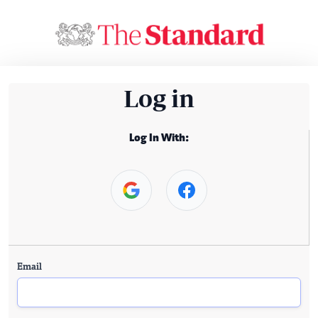
Log in
Log In With:
Email