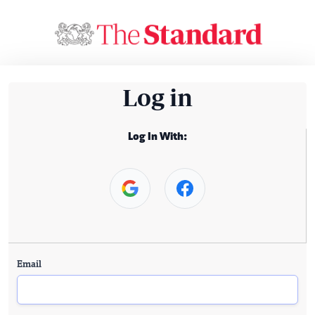
Log in
Log In With:
Email