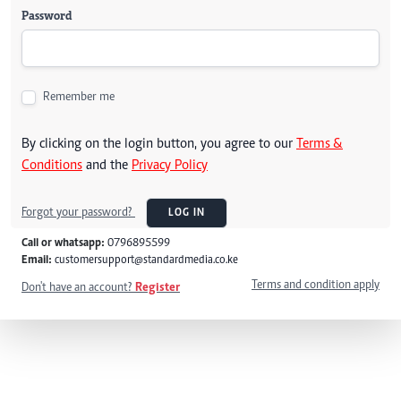
Password
Remember me
By clicking on the login button, you agree to our
Terms &
Conditions
and the
Privacy Policy
Forgot your password?
LOG IN
Call or whatsapp:
0796895599
Email:
customersupport@standardmedia.co.ke
Terms and condition apply
Don't have an account?
Register