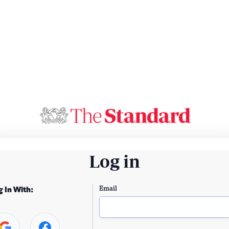
Log in
Email
g In With: