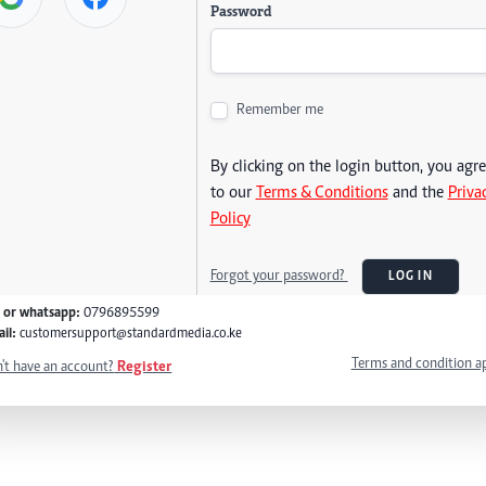
Password
Remember me
By clicking on the login button, you agr
to our
Terms & Conditions
and the
Priva
Policy
Forgot your password?
LOG IN
l or whatsapp:
0796895599
il:
customersupport@standardmedia.co.ke
Terms and condition a
't have an account?
Register