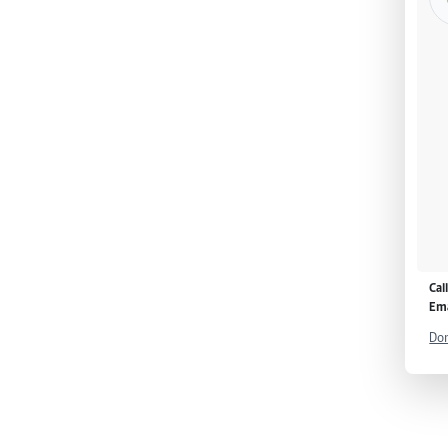
Cal
Ema
Don