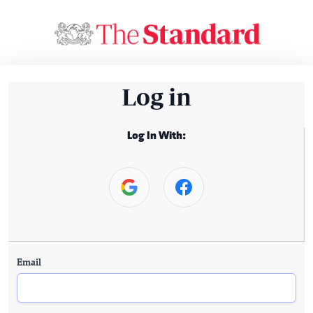
Log in
Log In With:
Email