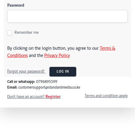
Password
Remember me
By clicking on the login button, you agree to our
Terms &
Conditions
and the
Privacy Policy
Forgot your password?
LOG IN
Call or whatsapp:
0796895599
Email:
customersupport@standardmedia.co.ke
Terms and condition apply
Don't have an account?
Register