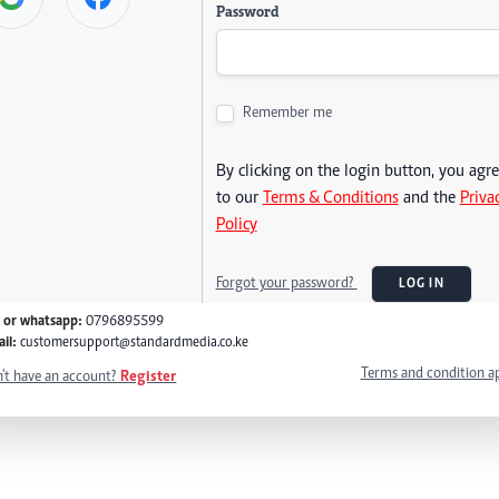
Password
Remember me
By clicking on the login button, you agr
to our
Terms & Conditions
and the
Priva
Policy
Forgot your password?
LOG IN
l or whatsapp:
0796895599
il:
customersupport@standardmedia.co.ke
Terms and condition a
't have an account?
Register