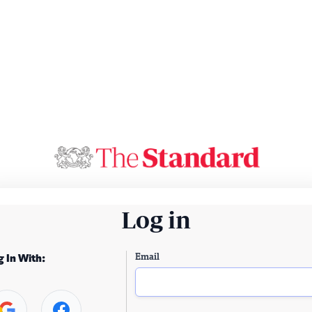
Log in
Email
g In With: