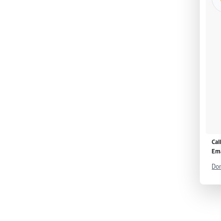
Cal
Ema
Don