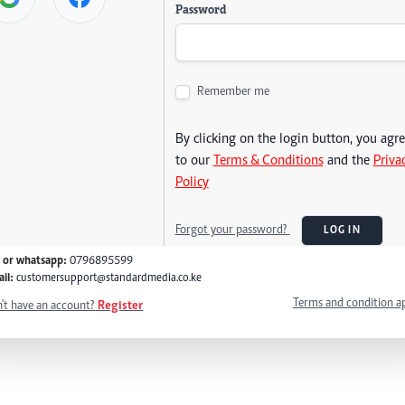
Password
Remember me
By clicking on the login button, you agr
to our
Terms & Conditions
and the
Priva
Policy
Forgot your password?
LOG IN
l or whatsapp:
0796895599
il:
customersupport@standardmedia.co.ke
Terms and condition a
't have an account?
Register