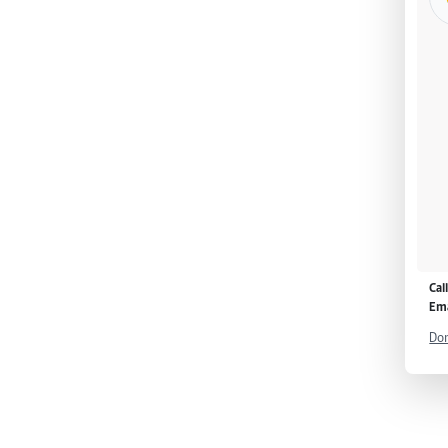
Cal
Ema
Don