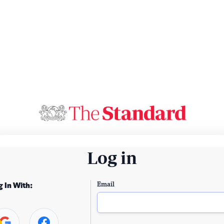
Log in
Email
g In With: