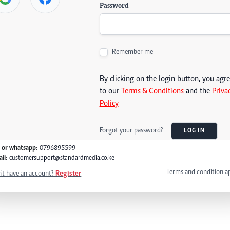
Password
Remember me
By clicking on the login button, you agr
to our
Terms & Conditions
and the
Priva
Policy
Forgot your password?
LOG IN
l or whatsapp:
0796895599
il:
customersupport@standardmedia.co.ke
Terms and condition a
't have an account?
Register