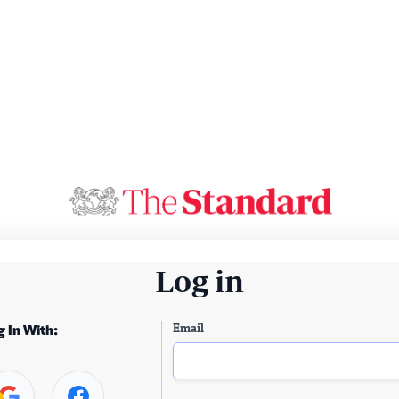
Log in
Email
g In With: