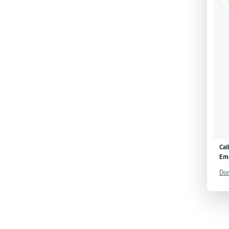
Cal
Ema
Don