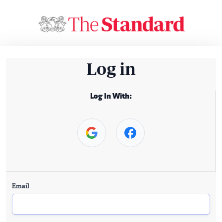
Log in
Log In With:
Email