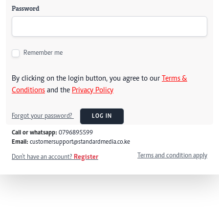
Password
Remember me
By clicking on the login button, you agree to our
Terms &
Conditions
and the
Privacy Policy
Forgot your password?
LOG IN
Call or whatsapp:
0796895599
Email:
customersupport@standardmedia.co.ke
Terms and condition apply
Don't have an account?
Register