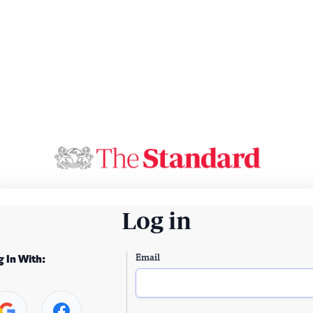
Log in
Email
g In With: