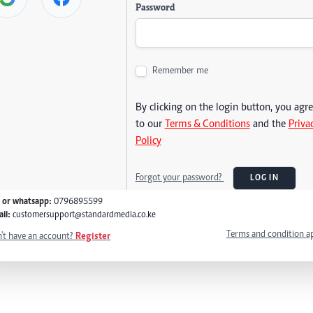
Password
Remember me
By clicking on the login button, you agr
to our
Terms & Conditions
and the
Priva
Policy
Forgot your password?
LOG IN
l or whatsapp:
0796895599
il:
customersupport@standardmedia.co.ke
Terms and condition a
't have an account?
Register