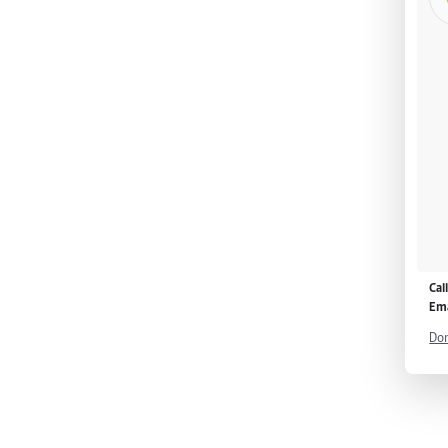
Cal
Ema
Don