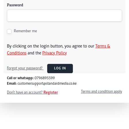
Password
Remember me
By clicking on the login button, you agree to our
Terms &
Conditions
and the
Privacy Policy
Forgot your password?
LOG IN
Call or whatsapp:
0796895599
Email:
customersupport@standardmedia.co.ke
Terms and condition apply
Don't have an account?
Register