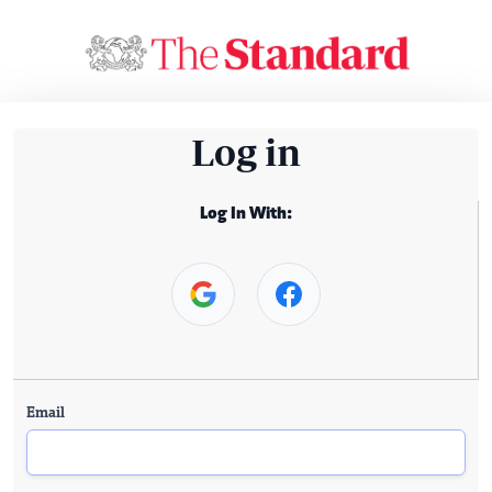
Log in
Log In With:
Email