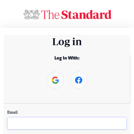
Log in
Log In With:
Email