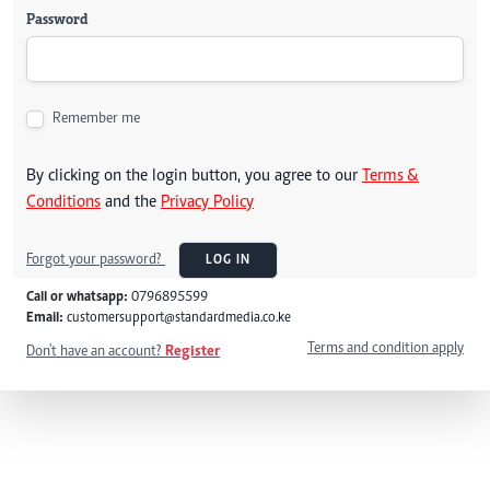
Password
Remember me
By clicking on the login button, you agree to our
Terms &
Conditions
and the
Privacy Policy
Forgot your password?
LOG IN
Call or whatsapp:
0796895599
Email:
customersupport@standardmedia.co.ke
Terms and condition apply
Don't have an account?
Register