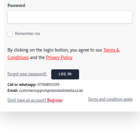
Password
Remember me
By clicking on the login button, you agree to our
Terms &
Conditions
and the
Privacy Policy
Forgot your password?
LOG IN
Call or whatsapp:
0796895599
Email:
customersupport@standardmedia.co.ke
Terms and condition apply
Don't have an account?
Register