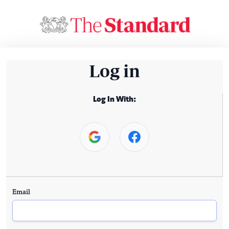
Log in
Log In With:
Email