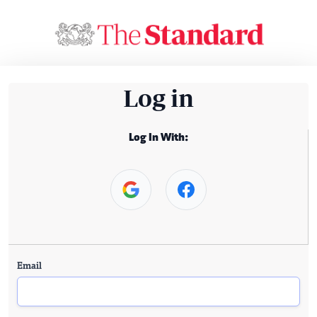
Log in
Log In With:
Email