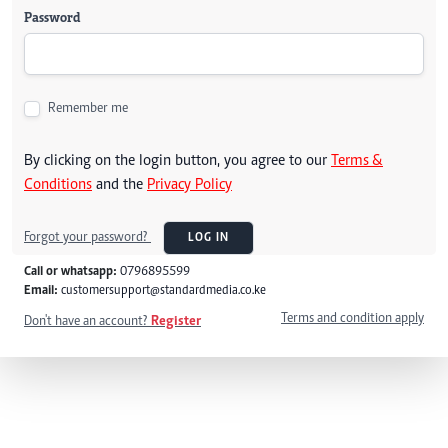
Password
Remember me
By clicking on the login button, you agree to our
Terms &
Conditions
and the
Privacy Policy
Forgot your password?
LOG IN
Call or whatsapp:
0796895599
Email:
customersupport@standardmedia.co.ke
Terms and condition apply
Don't have an account?
Register