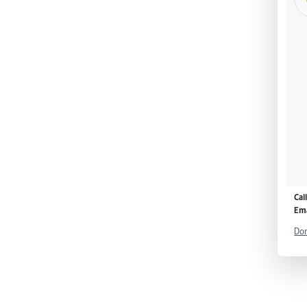
Cal
Ema
Don