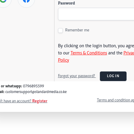
Password
Remember me
By clicking on the login button, you agr
to our
Terms & Conditions
and the
Priva
Policy
Forgot your password?
LOG IN
l or whatsapp:
0796895599
il:
customersupport@standardmedia.co.ke
Terms and condition a
't have an account?
Register