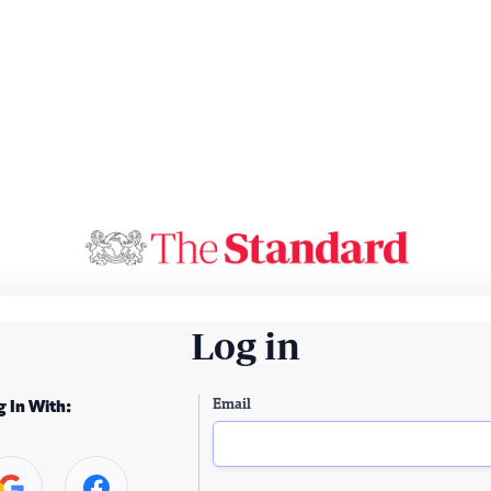
Log in
Email
g In With: