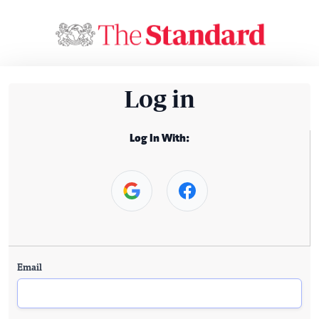
Log in
Log In With:
Email