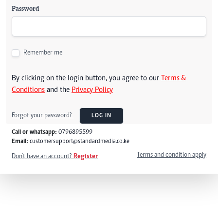
Password
Remember me
By clicking on the login button, you agree to our
Terms &
Conditions
and the
Privacy Policy
Forgot your password?
LOG IN
Call or whatsapp:
0796895599
Email:
customersupport@standardmedia.co.ke
Terms and condition apply
Don't have an account?
Register