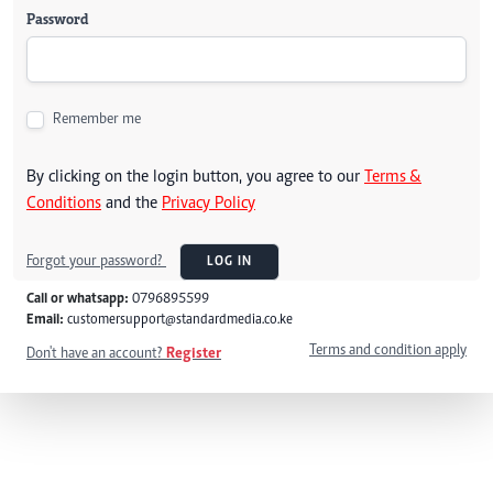
Password
Remember me
By clicking on the login button, you agree to our
Terms &
Conditions
and the
Privacy Policy
Forgot your password?
LOG IN
Call or whatsapp:
0796895599
Email:
customersupport@standardmedia.co.ke
Terms and condition apply
Don't have an account?
Register