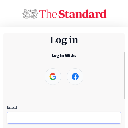
Log in
Log In With:
Email