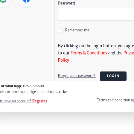
Password
Remember me
By clicking on the login button, you agr
to our
Terms & Conditions
and the
Priva
Policy
Forgot your password?
LOG IN
l or whatsapp:
0796895599
il:
customersupport@standardmedia.co.ke
Terms and condition a
't have an account?
Register