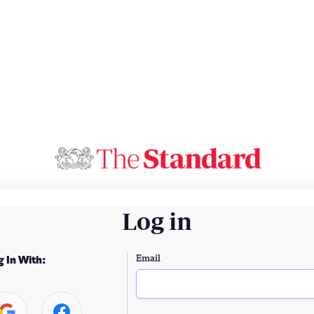
Log in
Email
g In With: