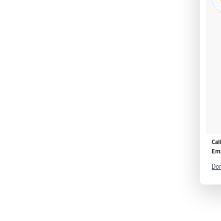
Cal
Ema
Don