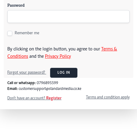
Password
Remember me
By clicking on the login button, you agree to our
Terms &
Conditions
and the
Privacy Policy
Forgot your password?
LOG IN
Call or whatsapp:
0796895599
Email:
customersupport@standardmedia.co.ke
Terms and condition apply
Don't have an account?
Register