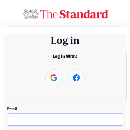
Log in
Log In With:
Email