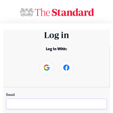
Log in
Log In With:
Email