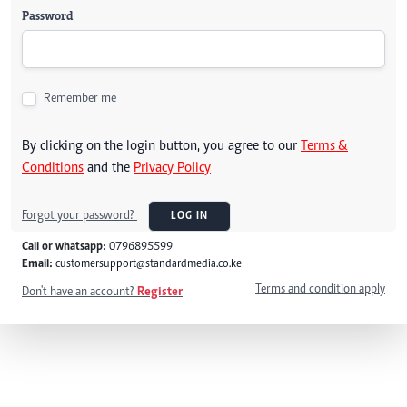
Password
Remember me
By clicking on the login button, you agree to our
Terms &
Conditions
and the
Privacy Policy
Forgot your password?
LOG IN
Call or whatsapp:
0796895599
Email:
customersupport@standardmedia.co.ke
Terms and condition apply
Don't have an account?
Register