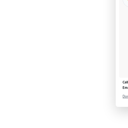
Cal
Ema
Don