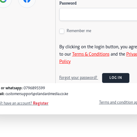
Password
Remember me
By clicking on the login button, you agr
to our
Terms & Conditions
and the
Priva
Policy
Forgot your password?
LOG IN
l or whatsapp:
0796895599
il:
customersupport@standardmedia.co.ke
Terms and condition a
't have an account?
Register