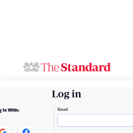
Log in
Email
g In With: