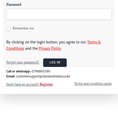
Password
Remember me
By clicking on the login button, you agree to our
Terms &
Conditions
and the
Privacy Policy
Forgot your password?
LOG IN
Call or whatsapp:
0796895599
Email:
customersupport@standardmedia.co.ke
Terms and condition apply
Don't have an account?
Register