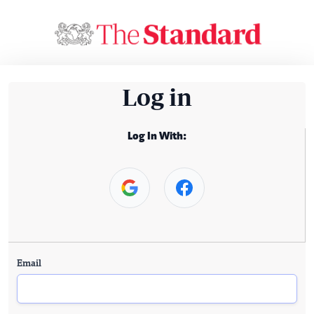
Log in
Log In With:
Email