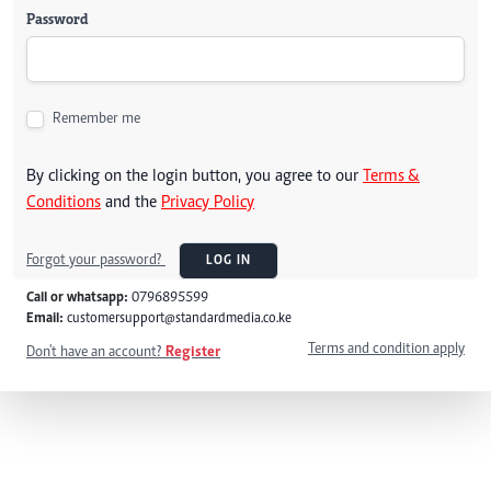
Password
Remember me
By clicking on the login button, you agree to our
Terms &
Conditions
and the
Privacy Policy
Forgot your password?
LOG IN
Call or whatsapp:
0796895599
Email:
customersupport@standardmedia.co.ke
Terms and condition apply
Don't have an account?
Register