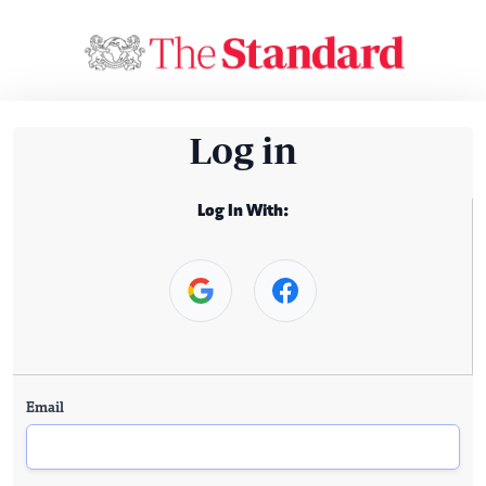
Log in
Log In With:
Email