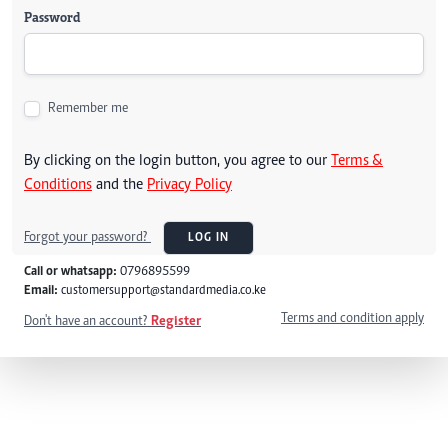
Password
Remember me
By clicking on the login button, you agree to our
Terms &
Conditions
and the
Privacy Policy
Forgot your password?
LOG IN
Call or whatsapp:
0796895599
Email:
customersupport@standardmedia.co.ke
Terms and condition apply
Don't have an account?
Register