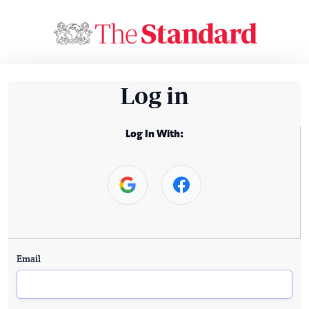
Log in
Log In With:
Email