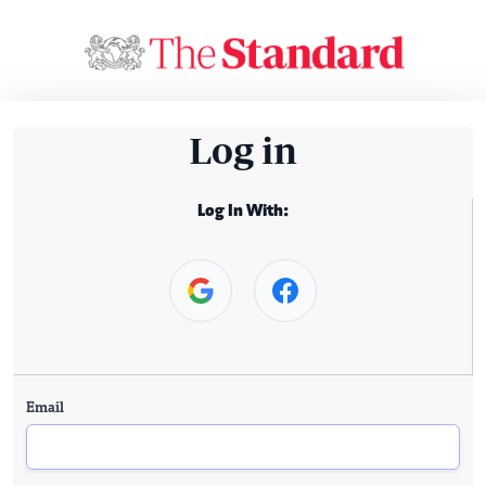
Log in
Log In With:
Email