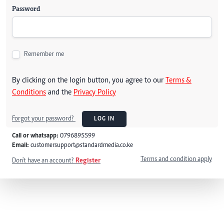
Password
Remember me
By clicking on the login button, you agree to our
Terms &
Conditions
and the
Privacy Policy
Forgot your password?
LOG IN
Call or whatsapp:
0796895599
Email:
customersupport@standardmedia.co.ke
Terms and condition apply
Don't have an account?
Register