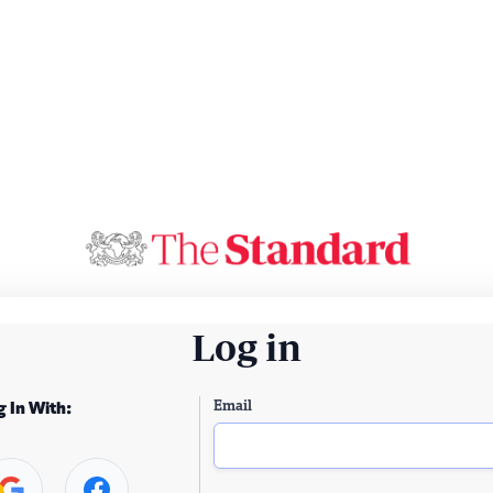
Log in
Email
g In With: