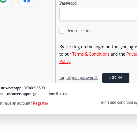
Password
Remember me
By clicking on the login button, you agr
to our
Terms & Conditions
and the
Priva
Policy
Forgot your password?
LOG IN
l or whatsapp:
0796895599
il:
customersupport@standardmedia.co.ke
Terms and condition a
't have an account?
Register