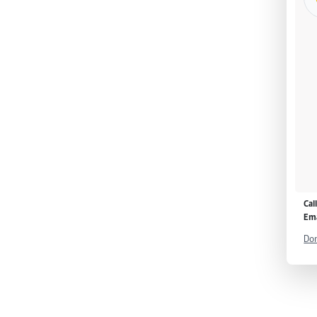
Cal
Ema
Don