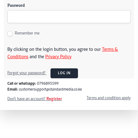
Password
Remember me
By clicking on the login button, you agree to our
Terms &
Conditions
and the
Privacy Policy
Forgot your password?
LOG IN
Call or whatsapp:
0796895599
Email:
customersupport@standardmedia.co.ke
Terms and condition apply
Don't have an account?
Register