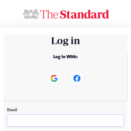
Log in
Log In With:
Email