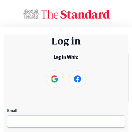
Log in
Log In With:
Email