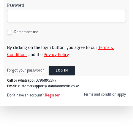
Password
Remember me
By clicking on the login button, you agree to our
Terms &
Conditions
and the
Privacy Policy
Forgot your password?
LOG IN
Call or whatsapp:
0796895599
Email:
customersupport@standardmedia.co.ke
Terms and condition apply
Don't have an account?
Register