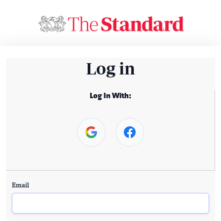
Log in
Log In With:
Email