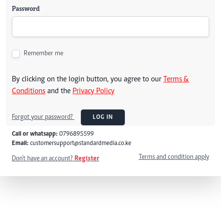
Password
Remember me
By clicking on the login button, you agree to our
Terms &
Conditions
and the
Privacy Policy
Forgot your password?
LOG IN
Call or whatsapp:
0796895599
Email:
customersupport@standardmedia.co.ke
Terms and condition apply
Don't have an account?
Register