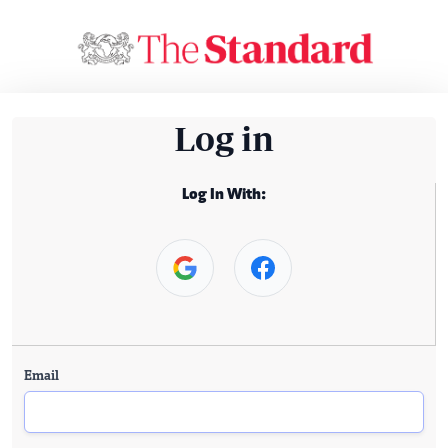
Log in
Log In With:
Email