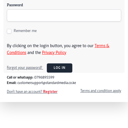
Password
Remember me
By clicking on the login button, you agree to our
Terms &
Conditions
and the
Privacy Policy
Forgot your password?
LOG IN
Call or whatsapp:
0796895599
Email:
customersupport@standardmedia.co.ke
Terms and condition apply
Don't have an account?
Register