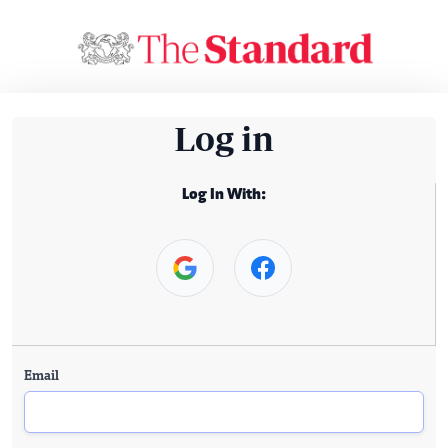
Log in
Log In With:
Email