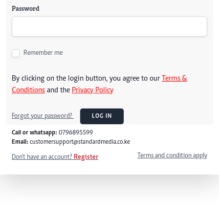
Password
Remember me
By clicking on the login button, you agree to our
Terms &
Conditions
and the
Privacy Policy
Forgot your password?
LOG IN
Call or whatsapp:
0796895599
Email:
customersupport@standardmedia.co.ke
Terms and condition apply
Don't have an account?
Register