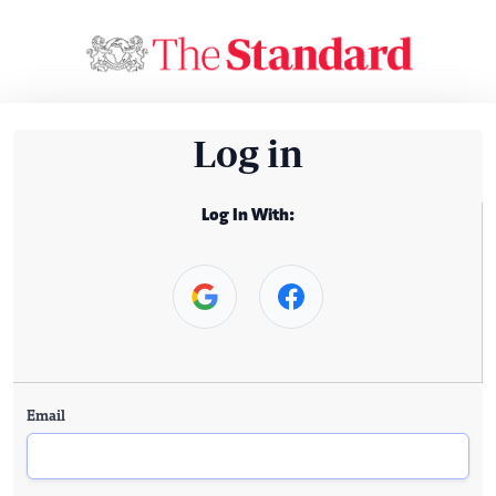
Log in
Log In With:
Email