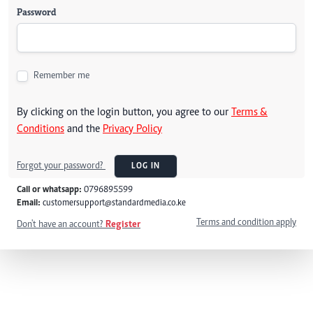
Password
Remember me
By clicking on the login button, you agree to our
Terms &
Conditions
and the
Privacy Policy
Forgot your password?
LOG IN
Call or whatsapp:
0796895599
Email:
customersupport@standardmedia.co.ke
Terms and condition apply
Don't have an account?
Register